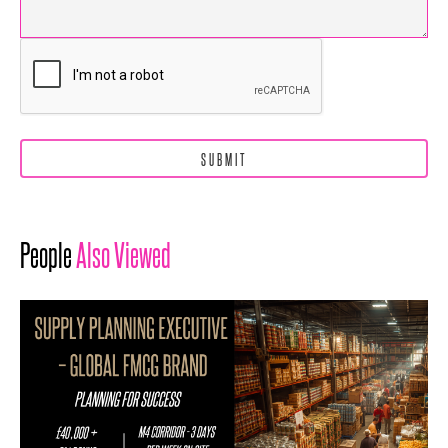
People
Also Viewed