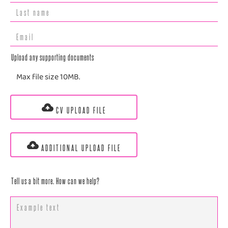
Upload any supporting documents
Max file size 10MB.
CV UPLOAD FILE
ADDITIONAL UPLOAD FILE
Tell us a bit more. How can we help?