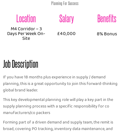
Planning For Success
Location
Salary
Benefits
M4 Corridor – 3
Days Per Week On-
£40,000
8% Bonus
Site
Job Description
If you have 18 months plus experience in supply / demand
planning, this is a great opportunity to join this forward-thinking
global brand leader.
This key developmental planning role will play a key part in the
supply planning process with a specific responsibility for co
manufacturers/co packers
Forming part of a driven demand and supply team, the remit is
broad, covering PO tracking, inventory data maintenance, and