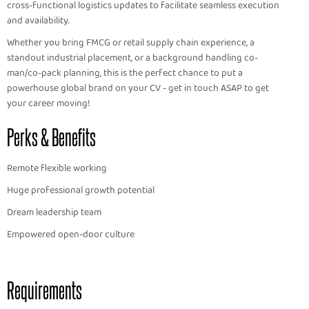
cross-functional logistics updates to facilitate seamless execution
and availability.
Whether you bring FMCG or retail supply chain experience, a
standout industrial placement, or a background handling co-
man/co-pack planning, this is the perfect chance to put a
powerhouse global brand on your CV - get in touch ASAP to get
your career moving!
Perks & Benefits
Remote flexible working
Huge professional growth potential
Dream leadership team
Empowered open-door culture
Requirements