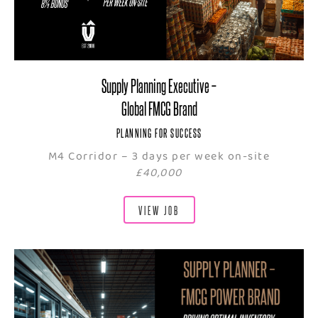
Supply Planning Executive –
Global FMCG Brand
PLANNING FOR SUCCESS
M4 Corridor – 3 days per week on-site
£40,000
VIEW JOB