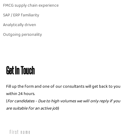
FMCG supply chain experience
SAP / ERP familiarity
Analytically driven
Outgoing personality
Get In Touch
Fill up the form and one of our consultants will get back to you
within 24 hours.
(
For candidates - Due to high volumes we will only reply if you
are suitable for an active job
)