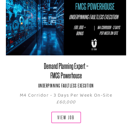
Demand Planning Expert –
FMCG Powerhouse
UNDERPINNING FAULTLESS EXECUTION
M4 Corridor - 3 Days Per Week On-Site
£60,000
VIEW JOB