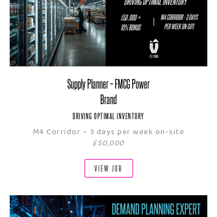
Supply Planner – FMCG Power
Brand
DRIVING OPTIMAL INVENTORY
M4 Corridor – 3 days per week on-site
£50,000
VIEW JOB