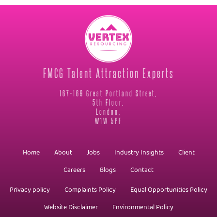
FMCG Talent Attraction Experts
167-169 Great Portland Street,
5th Floor,
London,
W1W 5PF
Home
About
Jobs
Industry Insights
Client
Careers
Blogs
Contact
Privacy policy
Complaints Policy
Equal Opportunities Policy
Website Disclaimer
Environmental Policy