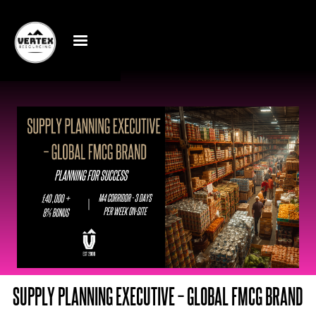
SUPPLY PLANNING EXECUTIVE – GLOBAL FMCG BRAND