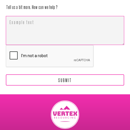
Tell us a bit more. How can we help ?