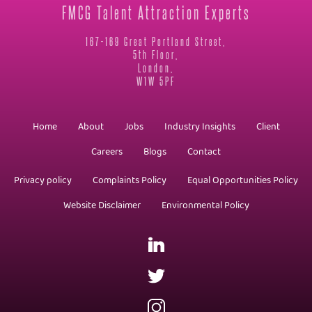
FMCG Talent Attraction Experts
167-169 Great Portland Street,
5th Floor,
London,
W1W 5PF
Home
About
Jobs
Industry Insights
Client
Careers
Blogs
Contact
Privacy policy
Complaints Policy
Equal Opportunities Policy
Website Disclaimer
Environmental Policy