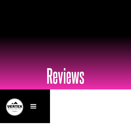
Reviews