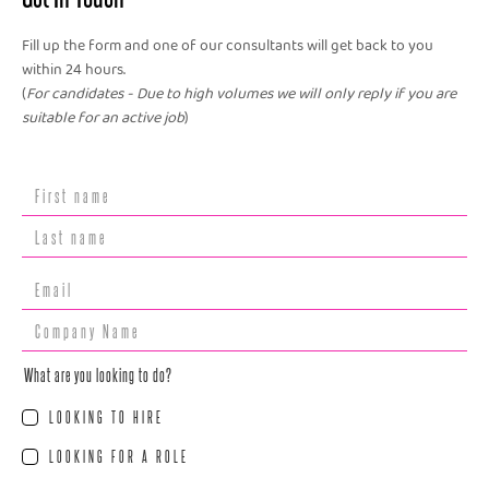
Fill up the form and one of our consultants will get back to you
within 24 hours.
(
For candidates - Due to high volumes we will only reply if you are
suitable for an active job
)
What are you looking to do?
LOOKING TO HIRE
LOOKING FOR A ROLE