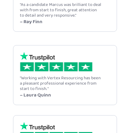
"As a candidate Marcus was brilliant to deal
with from start to finish, great attention
to detail and very responsive."
– Ray Finn
"Working with Vertex Resourcing has been
a pleasant professional experience from
start to finish. "
– Laura Quinn