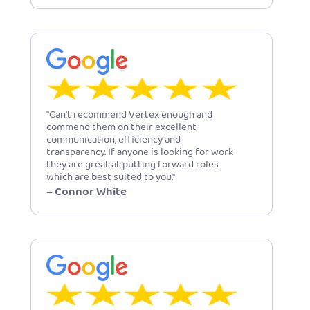
"Can’t recommend Vertex enough and
commend them on their excellent
communication, efficiency and
transparency. If anyone is looking for work
they are great at putting forward roles
which are best suited to you."
– Connor White