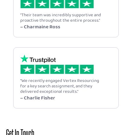
"Their team was incredibly supportive and
proactive throughout the entire process."
– Charmaine Ross
"We recently engaged Vertex Resourcing
for a key search assignment, and they
delivered exceptional results."
– Charlie Fisher
Get In Touch