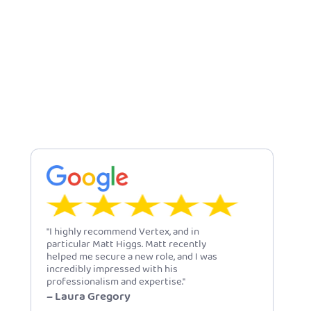
"I highly recommend Vertex, and in
particular Matt Higgs. Matt recently
helped me secure a new role, and I was
incredibly impressed with his
professionalism and expertise."
– Laura Gregory