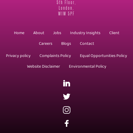
5th Floor,
London,
W1W 5PF
Home
About
Jobs
Industry Insights
Client
Careers
Blogs
Contact
Privacy policy
Complaints Policy
Equal Opportunities Policy
Website Disclaimer
Environmental Policy