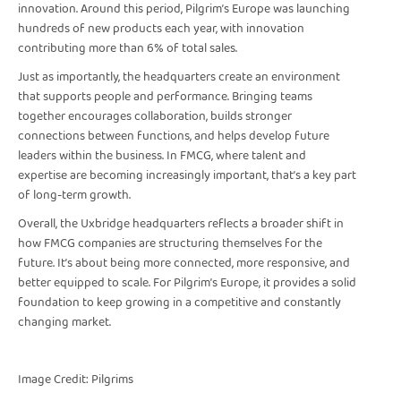
innovation. Around this period, Pilgrim’s Europe was launching
hundreds of new products each year, with innovation
contributing more than 6% of total sales.
Just as importantly, the headquarters create an environment
that supports people and performance. Bringing teams
together encourages collaboration, builds stronger
connections between functions, and helps develop future
leaders within the business. In FMCG, where talent and
expertise are becoming increasingly important, that’s a key part
of long-term growth.
Overall, the Uxbridge headquarters reflects a broader shift in
how FMCG companies are structuring themselves for the
future. It’s about being more connected, more responsive, and
better equipped to scale. For Pilgrim’s Europe, it provides a solid
foundation to keep growing in a competitive and constantly
changing market.
Image Credit: Pilgrims