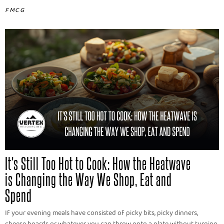
FMCG
It's Still Too Hot to Cook: How the Heatwave
is Changing the Way We Shop, Eat and
Spend
If your evening meals have consisted of picky bits, picky dinners,