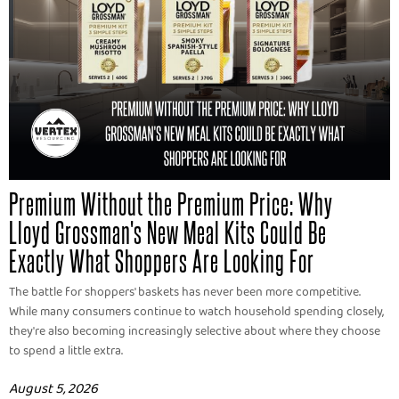
Premium Without the Premium Price: Why
Lloyd Grossman's New Meal Kits Could Be
Exactly What Shoppers Are Looking For
The battle for shoppers' baskets has never been more competitive.
While many consumers continue to watch household spending closely,
they're also becoming increasingly selective about where they choose
to spend a little extra.
August 5, 2026