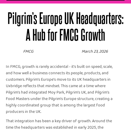
Pilgrim’s Europe UK Headquarters:
A Hub for FMCG Growth
FMCG
March 23, 2026
In FMCG, growth is rarely accidental - it’s built on speed, scale,
and how well a business connects its people, products, and
customers. Pilgrim’s Europe’s move to its UK headquarters in
Uxbridge reflects that mindset. This came at a time where
Pilgrim’s had integrated Moy Park, Pilgrim’s UK, and Pilgrim’s
Food Masters under the Pilgrim’s Europe structure, creating a
highly coordinated group that is among the largest food
producers in the UK.
That integration has been a key driver of growth. Around the
time the headquarters was established in early 2025, the