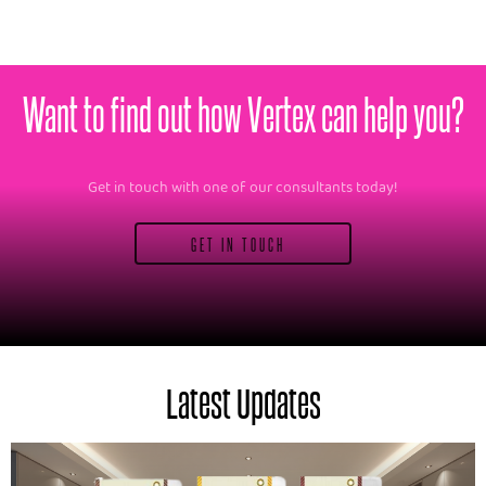
Want to find out how Vertex can help you?
Get in touch with one of our consultants today!
GET IN TOUCH
Latest Updates