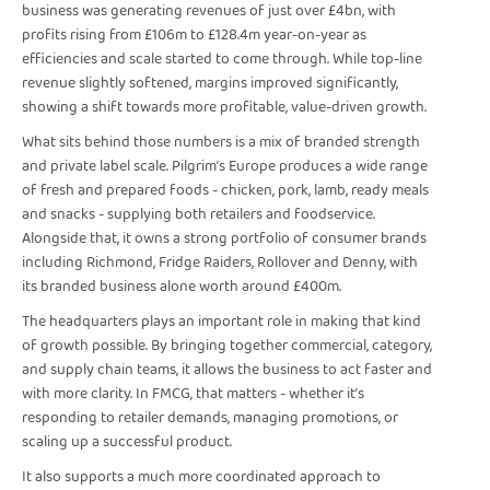
business was generating revenues of just over £4bn, with
profits rising from £106m to £128.4m year-on-year as
efficiencies and scale started to come through. While top-line
revenue slightly softened, margins improved significantly,
showing a shift towards more profitable, value-driven growth.
What sits behind those numbers is a mix of branded strength
and private label scale. Pilgrim’s Europe produces a wide range
of fresh and prepared foods - chicken, pork, lamb, ready meals
and snacks - supplying both retailers and foodservice.
Alongside that, it owns a strong portfolio of consumer brands
including Richmond, Fridge Raiders, Rollover and Denny, with
its branded business alone worth around £400m.
The headquarters plays an important role in making that kind
of growth possible. By bringing together commercial, category,
and supply chain teams, it allows the business to act faster and
with more clarity. In FMCG, that matters - whether it’s
responding to retailer demands, managing promotions, or
scaling up a successful product.
It also supports a much more coordinated approach to