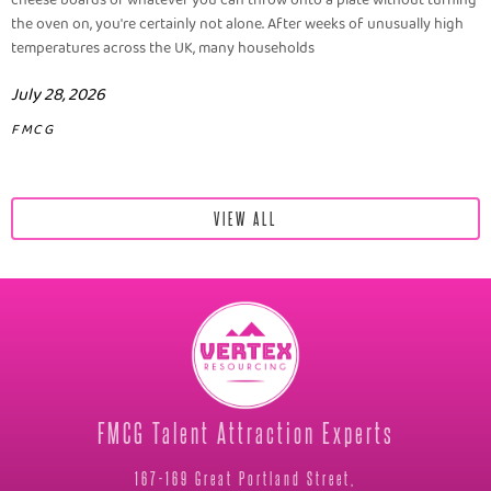
cheese boards or whatever you can throw onto a plate without turning
the oven on, you're certainly not alone. After weeks of unusually high
temperatures across the UK, many households
July 28, 2026
FMCG
VIEW ALL
FMCG Talent Attraction Experts
167-169 Great Portland Street,