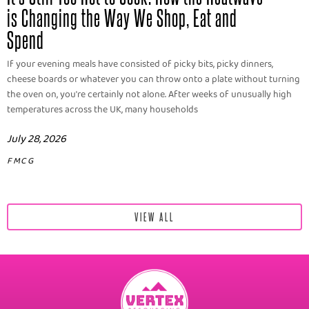
is Changing the Way We Shop, Eat and
Spend
If your evening meals have consisted of picky bits, picky dinners,
cheese boards or whatever you can throw onto a plate without turning
the oven on, you're certainly not alone. After weeks of unusually high
temperatures across the UK, many households
July 28, 2026
FMCG
VIEW ALL