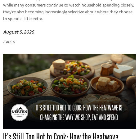
While many consumers continue to watch household spending closely,
they're also becoming increasingly selective about where they choose
to spend a little extra.
August 5, 2026
FMCG
It's Still Too Hot to Cook: How the Heatwave