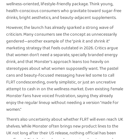
wellness-oriented, lifestyle-friendly package. Think young,
health-conscious consumers who gravitate toward sugar-free
drinks, bright aesthetics, and beauty-adjacent supplements.
However, the launch has already sparked a strong wave of
criticism. Many consumers see the concept as unnecessarily
gendered—another example of the “pink it and shrink it”
marketing strategy that feels outdated in 2026. Critics argue
that women don’t need a separate, specially branded energy
drink, and that Monster’s approach leans too heavily on
stereotypes about what women supposedly want. The pastel
cans and beauty-focused messaging have led some to call
FLRT condescending, overly simplistic, or just an uncreative
attempt to cash in on the wellness market. Even existing female
Monster fans have voiced frustration, saying they already
enjoy the regular lineup without needing a version “made for
women.”
There’s also uncertainty about whether FLRT will even reach UK
shelves. While Monster often brings new product lines to the
UK not long after their US release, nothing official has been