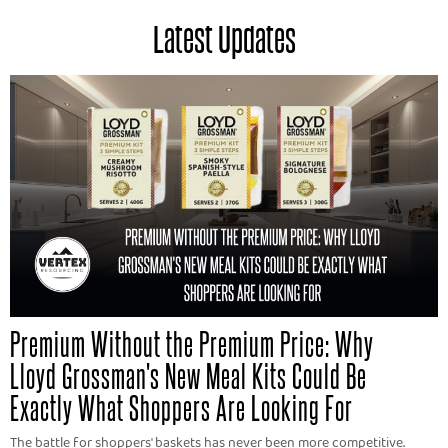
Latest Updates
Premium Without the Premium Price: Why
Lloyd Grossman's New Meal Kits Could Be
Exactly What Shoppers Are Looking For
The battle for shoppers' baskets has never been more competitive.