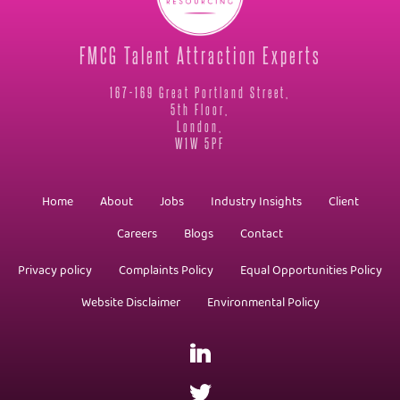
FMCG Talent Attraction Experts
167-169 Great Portland Street,
5th Floor,
London,
W1W 5PF
Home
About
Jobs
Industry Insights
Client
Careers
Blogs
Contact
Privacy policy
Complaints Policy
Equal Opportunities Policy
Website Disclaimer
Environmental Policy