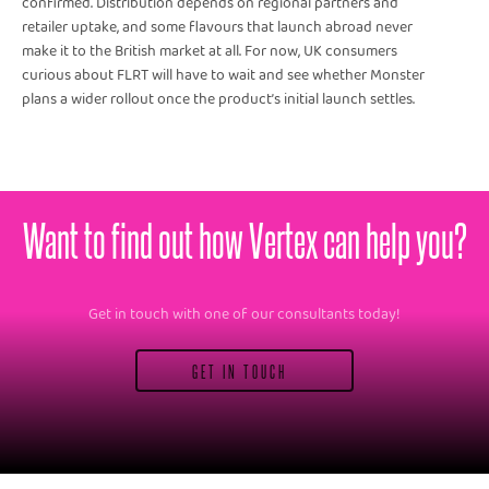
confirmed. Distribution depends on regional partners and
retailer uptake, and some flavours that launch abroad never
make it to the British market at all. For now, UK consumers
curious about FLRT will have to wait and see whether Monster
plans a wider rollout once the product’s initial launch settles.
Want to find out how Vertex can help you?
Get in touch with one of our consultants today!
GET IN TOUCH