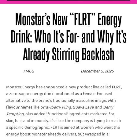
Monster’s New “FLRT” Energy
Drink: Who It’s For- and Why It’s
Already Stirring Backlash
FMCG
December 5, 2025
Monster Energy has announced a new product line called
FLRT
,
a zero-sugar energy drink positioned as a female-focused
alternative to the brand’s traditionally masculine image. With
flavour names like
Strawberry Fling
,
Guava Lava
, and
Berry
Tempting
, plus added “functional” ingredients marketed for
skin, hair, and immunity, it’s clear the company is trying to reach
a specific demographic. FLRT is aimed at women who want the
energy boost Monster already delivers, but wrapped in a