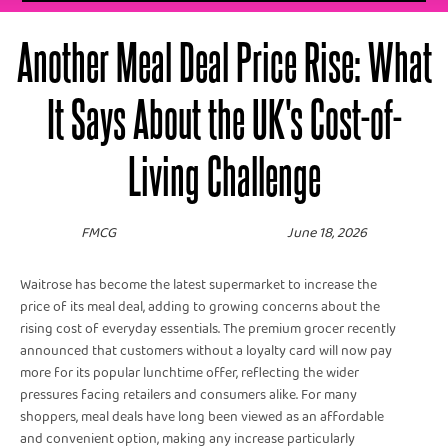
Another Meal Deal Price Rise: What
It Says About the UK's Cost-of-
Living Challenge
FMCG
June 18, 2026
Waitrose has become the latest supermarket to increase the
price of its meal deal, adding to growing concerns about the
rising cost of everyday essentials. The premium grocer recently
announced that customers without a loyalty card will now pay
more for its popular lunchtime offer, reflecting the wider
pressures facing retailers and consumers alike. For many
shoppers, meal deals have long been viewed as an affordable
and convenient option, making any increase particularly