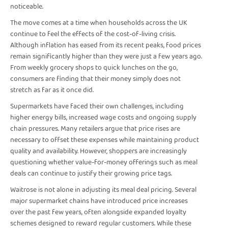
noticeable.
The move comes at a time when households across the UK
continue to feel the effects of the cost-of-living crisis.
Although inflation has eased from its recent peaks, food prices
remain significantly higher than they were just a few years ago.
From weekly grocery shops to quick lunches on the go,
consumers are finding that their money simply does not
stretch as far as it once did.
Supermarkets have faced their own challenges, including
higher energy bills, increased wage costs and ongoing supply
chain pressures. Many retailers argue that price rises are
necessary to offset these expenses while maintaining product
quality and availability. However, shoppers are increasingly
questioning whether value-for-money offerings such as meal
deals can continue to justify their growing price tags.
Waitrose is not alone in adjusting its meal deal pricing. Several
major supermarket chains have introduced price increases
over the past few years, often alongside expanded loyalty
schemes designed to reward regular customers. While these