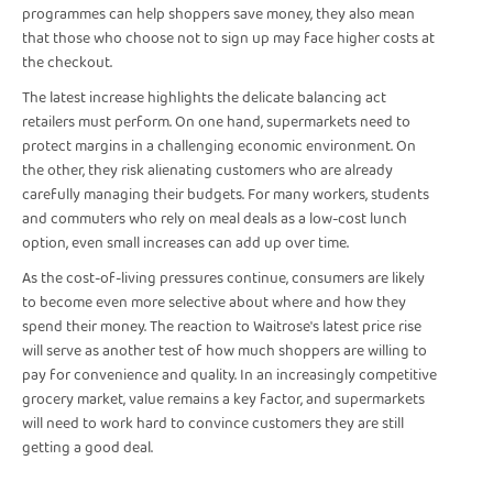
programmes can help shoppers save money, they also mean
that those who choose not to sign up may face higher costs at
the checkout.
The latest increase highlights the delicate balancing act
retailers must perform. On one hand, supermarkets need to
protect margins in a challenging economic environment. On
the other, they risk alienating customers who are already
carefully managing their budgets. For many workers, students
and commuters who rely on meal deals as a low-cost lunch
option, even small increases can add up over time.
As the cost-of-living pressures continue, consumers are likely
to become even more selective about where and how they
spend their money. The reaction to Waitrose's latest price rise
will serve as another test of how much shoppers are willing to
pay for convenience and quality. In an increasingly competitive
grocery market, value remains a key factor, and supermarkets
will need to work hard to convince customers they are still
getting a good deal.