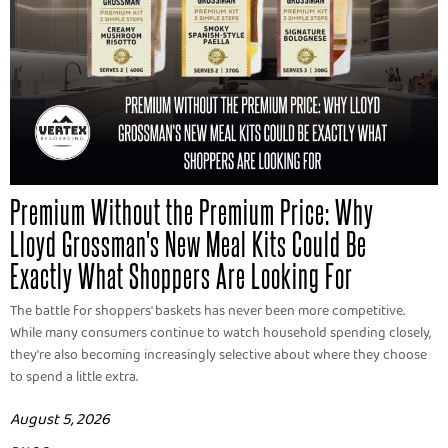
Premium Without the Premium Price: Why
Lloyd Grossman's New Meal Kits Could Be
Exactly What Shoppers Are Looking For
The battle for shoppers' baskets has never been more competitive.
While many consumers continue to watch household spending closely,
they're also becoming increasingly selective about where they choose
to spend a little extra.
August 5, 2026