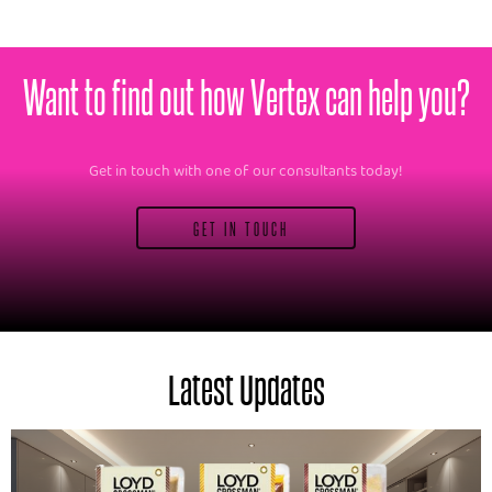
Want to find out how Vertex can help you?
Get in touch with one of our consultants today!
GET IN TOUCH
Latest Updates