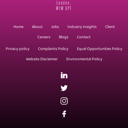
London,
W1W 5PF
Home
About
Jobs
Industry Insights
Client
Careers
Blogs
Contact
Privacy policy
Complaints Policy
Equal Opportunities Policy
Website Disclaimer
Environmental Policy