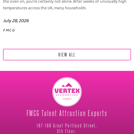
the oven on, you're certainly not alone. After weeks of unusually high
temperatures across the UK, many households
July 28, 2026
FMCG
VIEW ALL
FMCG Talent Attraction Experts
167-169 Great Portland Street,
5th Floor,