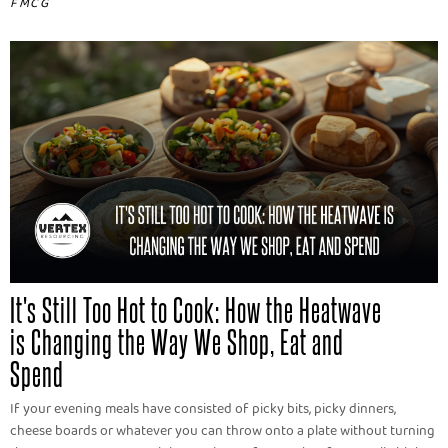
FMCG
It's Still Too Hot to Cook: How the Heatwave
is Changing the Way We Shop, Eat and
Spend
If your evening meals have consisted of picky bits, picky dinners,
cheese boards or whatever you can throw onto a plate without turning