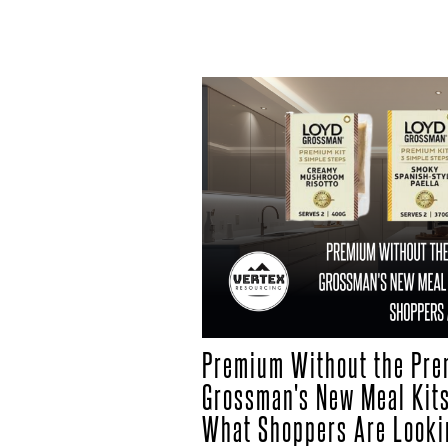
Premium Without the Pre
Grossman's New Meal Kits
What Shoppers Are Looki