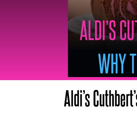
Aldi’s Cuthbert