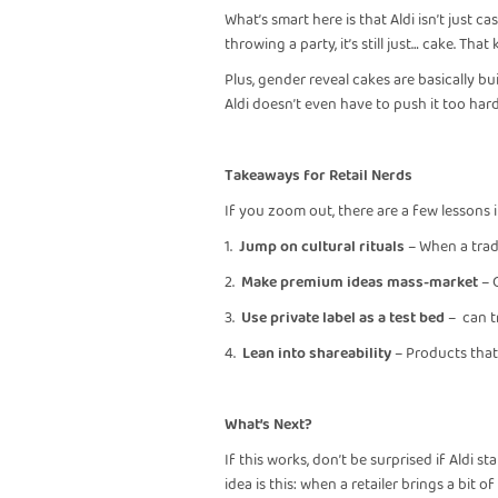
What’s smart here is that Aldi isn’t just c
throwing a party, it’s still just… cake. Tha
Plus, gender reveal cakes are basically bu
Aldi doesn’t even have to push it too har
Takeaways for Retail Nerds
If you zoom out, there are a few lessons i
1.
Jump on cultural rituals
– When a trad
2.
Make premium ideas mass-market
– 
3.
Use private label as a test bed
– can tr
4.
Lean into shareability
– Products that 
What’s Next?
If this works, don’t be surprised if Aldi 
idea is this: when a retailer brings a bit 