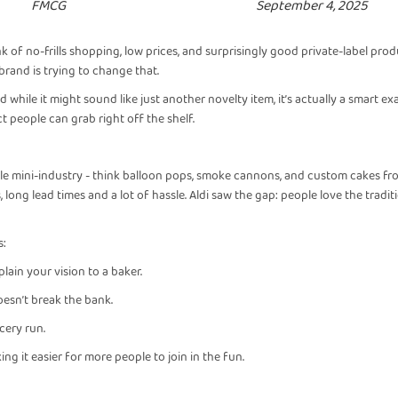
FMCG
September 4, 2025
k of no-frills shopping, low prices, and surprisingly good private-label prod
 brand is trying to change that.
 while it might sound like just another novelty item, it’s actually a smart e
t people can grab right off the shelf.
e mini-industry - think balloon pops, smoke cannons, and custom cakes fro
long lead times and a lot of hassle. Aldi saw the gap: people love the tradit
s:
lain your vision to a baker.
doesn’t break the bank.
cery run.
king it easier for more people to join in the fun.