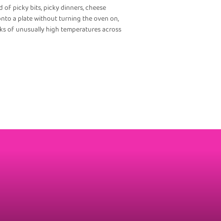
 of picky bits, picky dinners, cheese
nto a plate without turning the oven on,
eks of unusually high temperatures across