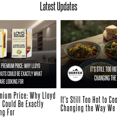
Latest Updates
mium Price: Why Lloyd
It's Still Too Hot to C
 Could Be Exactly
Changing the Way We 
ng For