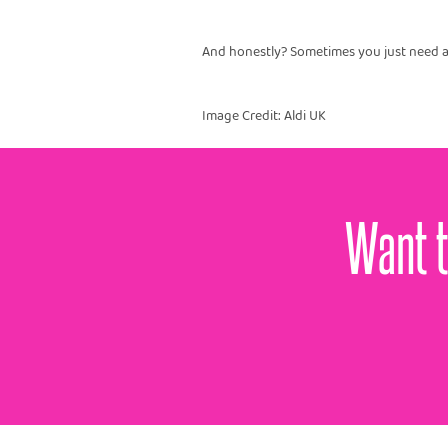
And honestly? Sometimes you just need a
Image Credit: Aldi UK
Want t