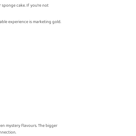
ar sponge cake. If you’re not
eable experience is marketing gold.
even mystery flavours. The bigger
nnection.