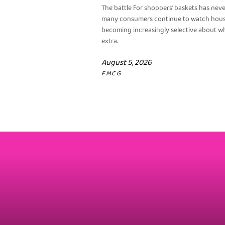
The battle for shoppers' baskets has nev
many consumers continue to watch househ
becoming increasingly selective about wh
extra.
August 5, 2026
FMCG