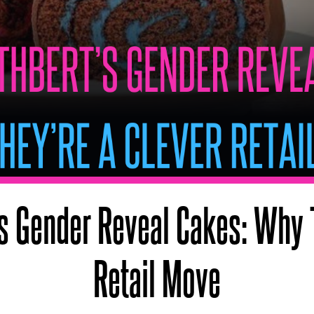
’s Gender Reveal Cakes: Why 
Retail Move