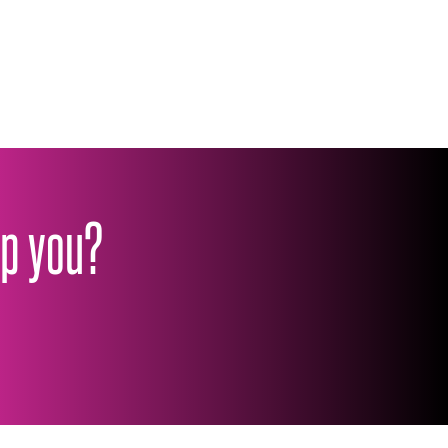
lp you?