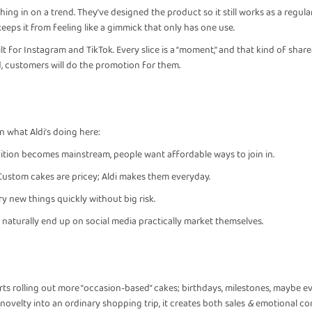
ashing in on a trend. They’ve designed the product so it still works as a regul
t keeps it from feeling like a gimmick that only has one use.
ilt for Instagram and TikTok. Every slice is a “moment,” and that kind of shar
d, customers will do the promotion for them.
n what Aldi’s doing here:
ition becomes mainstream, people want affordable ways to join in.
Custom cakes are pricey; Aldi makes them everyday.
y new things quickly without big risk.
naturally end up on social media practically market themselves.
starts rolling out more “occasion-based” cakes; birthdays, milestones, maybe 
of novelty into an ordinary shopping trip, it creates both sales
&
emotional co