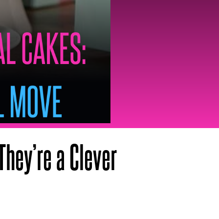
They’re a Clever