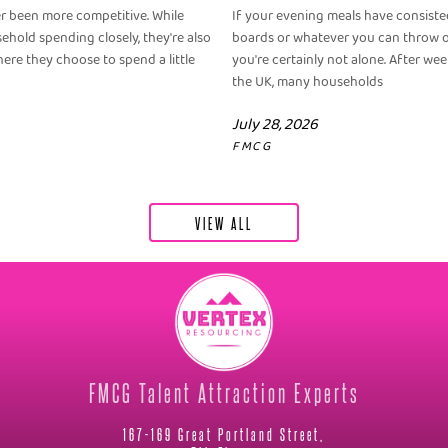
er been more competitive. While
If your evening meals have consisted
old spending closely, they're also
boards or whatever you can throw o
ere they choose to spend a little
you're certainly not alone. After we
the UK, many households
July 28, 2026
FMCG
VIEW ALL
FMCG Talent Attraction Experts
167-169 Great Portland Street,