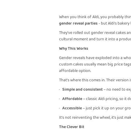
When you think of Aldi, you probably thin
gender reveal parties
- but Aldi’s bakery
They’ve rolled out gender reveal cakes and
cultural moment and turn it into a produc
Why This Works
Gender reveals have exploded into a whol
custom cakes usually mean big price tags, 
affordable option.
That’s where this comes in. Their version i
·
Simple and consistent
– no need to exp
·
Affordable
– classic Aldi pricing, so it 
·
Accessible
– just pick it up on your gro
It’s not reinventing the wheel, it’s just ma
The Clever Bit