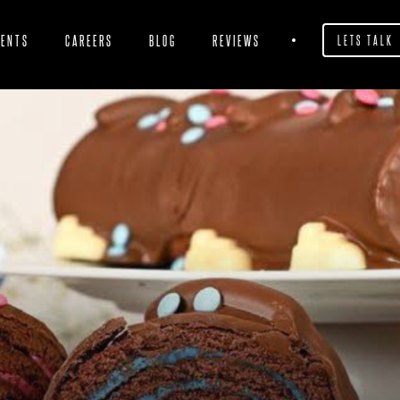
IENTS
CAREERS
BLOG
REVIEWS
LETS TALK