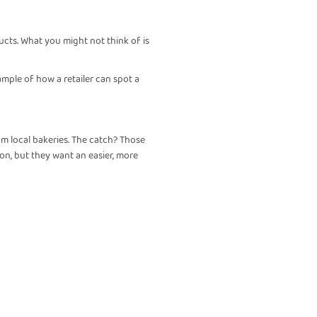
ucts. What you might not think of is
xample of how a retailer can spot a
m local bakeries. The catch? Those
ion, but they want an easier, more