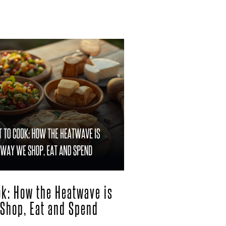
ook: How the Heatwave is
Shop, Eat and Spend