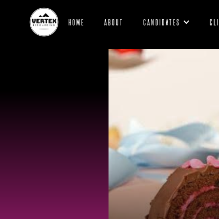
HOME
ABOUT
CANDIDATES
CL