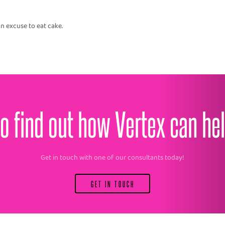
n excuse to eat cake.
o find out how Vertex can he
Get in touch with one of our consultants today!
GET IN TOUCH